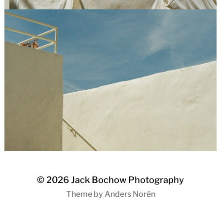
© 2026
Jack Bochow Photography
Theme by
Anders Norén