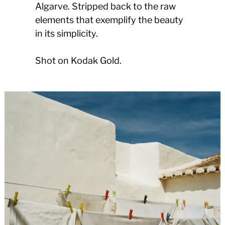
Algarve. Stripped back to the raw
elements that exemplify the beauty
in its simplicity.
Shot on Kodak Gold.