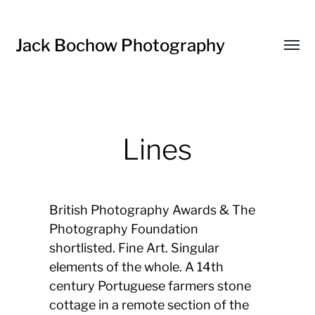
Jack Bochow Photography
Toggl
menu
Lines
British Photography Awards & The
Photography Foundation
shortlisted. Fine Art. Singular
elements of the whole. A 14th
century Portuguese farmers stone
cottage in a remote section of the