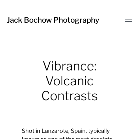
Jack Bochow Photography
Toggl
menu
Vibrance:
Volcanic
Contrasts
Shot in Lanzarote, Spain, typically