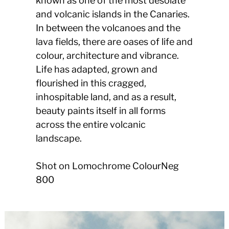
known as one of the most desolate
and volcanic islands in the Canaries.
In between the volcanoes and the
lava fields, there are oases of life and
colour, architecture and vibrance.
Life has adapted, grown and
flourished in this cragged,
inhospitable land, and as a result,
beauty paints itself in all forms
across the entire volcanic
landscape.
Shot on Lomochrome ColourNeg
800